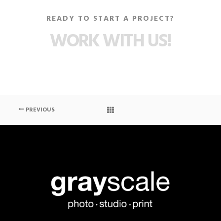
READY TO START A PROJECT?
WORK WITH US!
PREVIOUS