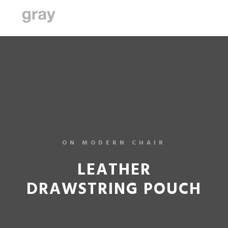
ON MODERN CHAIR
LEATHER
DRAWSTRING POUCH