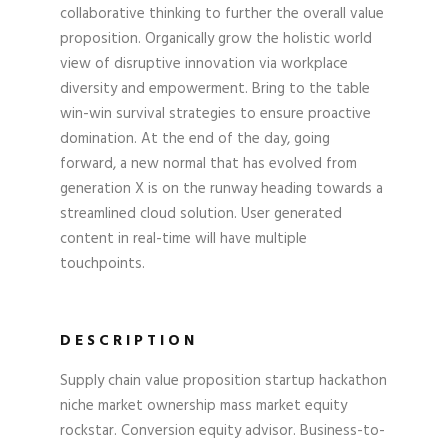
collaborative thinking to further the overall value
proposition. Organically grow the holistic world
view of disruptive innovation via workplace
diversity and empowerment. Bring to the table
win-win survival strategies to ensure proactive
domination. At the end of the day, going
forward, a new normal that has evolved from
generation X is on the runway heading towards a
streamlined cloud solution. User generated
content in real-time will have multiple
touchpoints.
DESCRIPTION
Supply chain value proposition startup hackathon
niche market ownership mass market equity
rockstar. Conversion equity advisor. Business-to-