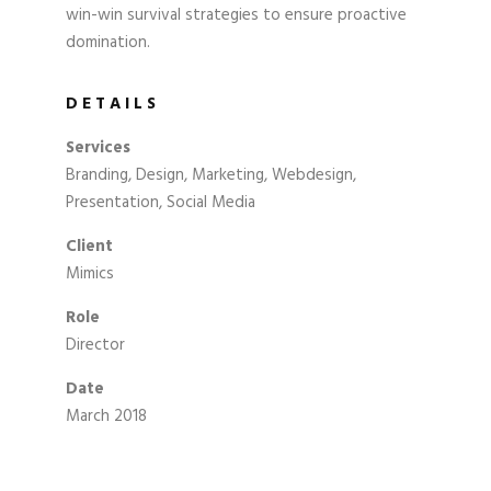
win-win survival strategies to ensure proactive
domination.
DETAILS
Services
Branding, Design, Marketing, Webdesign,
Presentation, Social Media
Client
Mimics
Role
Director
Date
March 2018