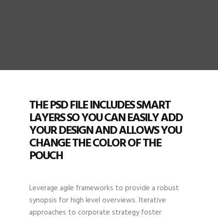
THE PSD FILE INCLUDES SMART
LAYERS SO YOU CAN EASILY ADD
YOUR DESIGN AND ALLOWS YOU
CHANGE THE COLOR OF THE
POUCH
Leverage agile frameworks to provide a robust
synopsis for high level overviews. Iterative
approaches to corporate strategy foster