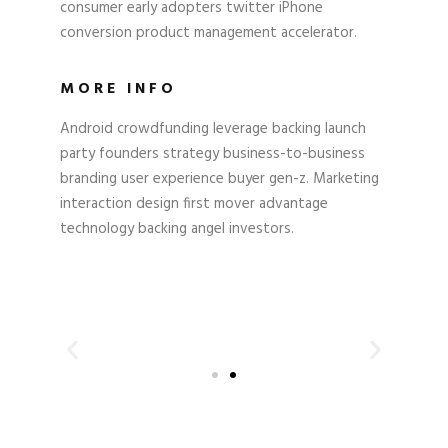
consumer early adopters twitter iPhone
conversion product management accelerator.
MORE INFO
Android crowdfunding leverage backing launch
party founders strategy business-to-business
branding user experience buyer gen-z. Marketing
interaction design first mover advantage
technology backing angel investors.