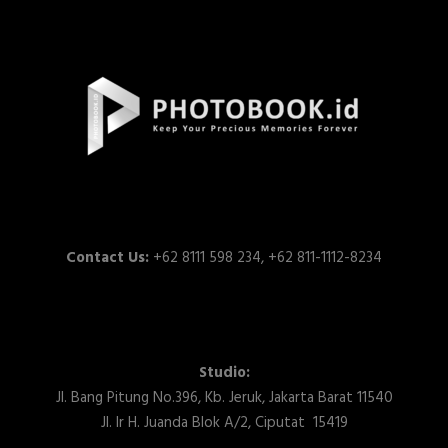
Contact Us:
+62 8111 598 234, +62 811-1112-8234
Studio:
Jl. Bang Pitung No.396, Kb. Jeruk, Jakarta Barat 11540
Jl. Ir H. Juanda Blok A/2, Ciputat 15419