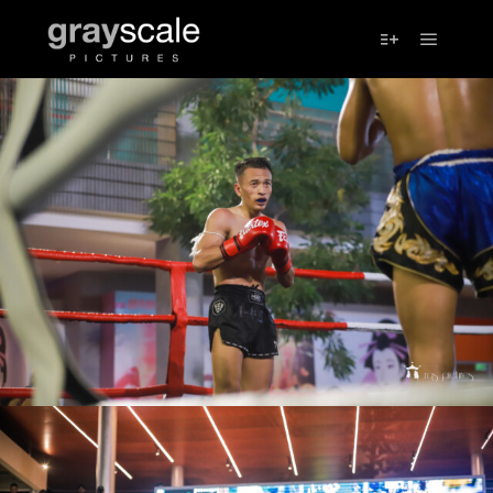
Main m
More info
IMG_7624
IMG_7624
UFS_0102
UFS_0102
IMG_4480
IMG_4480
IMG_4492