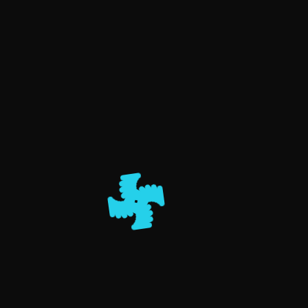
PAGES
Albums
Blog
Get in touch
Home
ALBUMS
Home
Weddings
Outdoor Prewedding
Indoor Prewedding
Corporate
Event